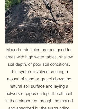
Mound drain fields are designed for
areas with high water tables, shallow
soil depth, or poor soil conditions.
This system involves creating a
mound of sand or gravel above the
natural soil surface and laying a
network of pipes on top. The effluent
is then dispersed through the mound
and absorbed by the surrounding