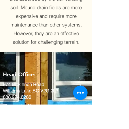
soil. Mound drain fields are more
expensive and require more
maintenance than other systems.
However, they are an effective
solution for challenging terrain.
Head Office:
974 Mckinnon Road
Williams Lake,BC V2G 2L3
888.974.6286
Quesnal Office:
459 North Fraser Drive
Quesnel BC, V2J 1Z1
888.974.6286