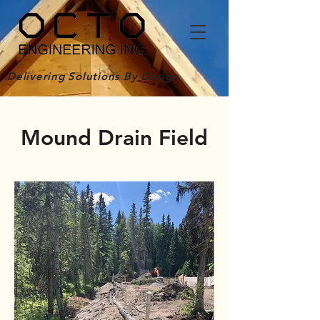
Delivering Solutions By Design
Mound Drain Field